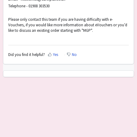
Telephone - 01908 303530
Please only contact this team if you are having difficulty with e-
Vouchers, if you would like more information about eVouchers or you’d
like to discuss an existing order starting with "MGP".
Did you find it helpful?
Yes
No