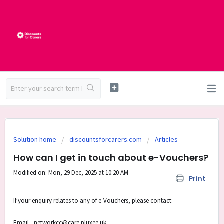
Solution home
discountsforcarers.com
Articles
How can I get in touch about e-Vouchers?
Modified on: Mon, 29 Dec, 2025 at 10:20 AM
Print
If your enquiry relates to any of e-Vouchers, please contact:
Email - networkcc@care.pluxee.uk