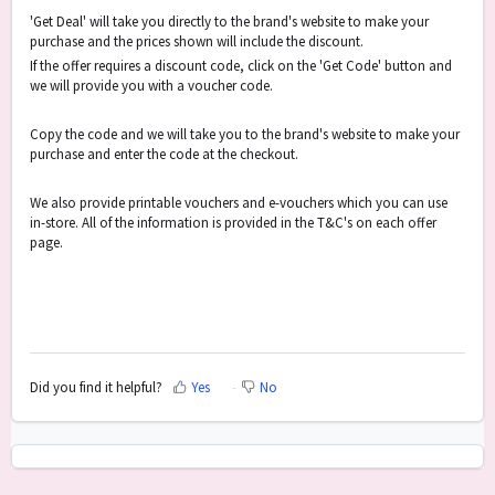
'Get Deal' will take you directly to the brand's website to make your
purchase and the prices shown will include the discount.
If the offer requires a discount code, click on the 'Get Code' button and
we will provide you with a voucher code.
Copy the code and we will take you to the brand's website to make your
purchase and enter the code at the checkout.
We also provide printable vouchers and e-vouchers which you can use
in-store. All of the information is provided in the T&C's on each offer
page.
Did you find it helpful?
Yes
No