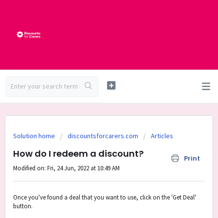
Solution home
discountsforcarers.com
Articles
How do I redeem a discount?
Print
Modified on: Fri, 24 Jun, 2022 at 10:49 AM
Once you've found a deal that you want to use, click on the 'Get Deal'
button.